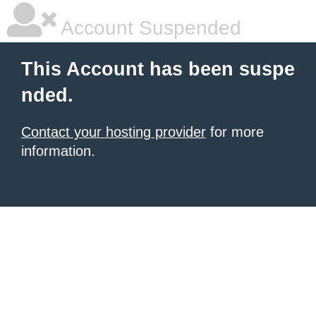
Account Suspended
This Account has been suspe
nded.
Contact your hosting provider
for more
information.